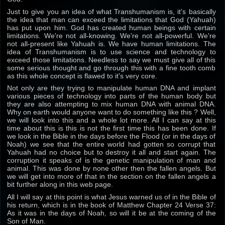
Just to give you an idea of what Transhumanism is, it's basically
the idea that man can exceed the limitations that God (Yahuah)
has put upon him. God has created human beings with certain
limitations. We're not all-knowing. We're not all-powerful. We're
not all-present like Yahuah is. We have human limitations. The
idea of Transhumanism is to use science and technology to
exceed those limitations. Needless to say we must give all of this
some serious thought and go through this with a fine tooth comb
as this whole concept is flawed to it's very core.
Not only are they trying to manipulate human DNA and implant
various pieces of technology into parts of the human body but
they are also attempting to mix human DNA with animal DNA.
Why on earth would anyone want to do something like this ? Well,
we will look into this and a whole lot more. All I can say at this
time about this is this is not the first time this has been done. If
we look in the Bible in the days before the Flood (or in the days of
Noah) we see that the entire world had gotten so corrupt that
Yahuah had no choice but to destroy it all and start again. The
corruption it speaks of is the genetic manipulation of man and
animal. This was done by none other then the fallen angels. But
we will get into more of that in the section on the fallen angels a
bit further along in this web page.
All I will say at this point is what Jesus warned us of in the Bible of
his return, which is in the book of Matthew Chapter 24 Verse 37:
As it was in the days of Noah, so will it be at the coming of the
Son of Man.