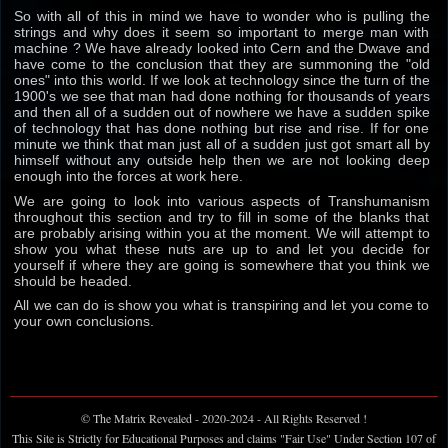
So with all of this in mind we have to wonder who is pulling the
strings and why does it seem so important to merge man with
machine ? We have already looked into Cern and the Dwave and
have come to the conclusion that they are summoning the "old
ones" into this world. If we look at technology since the turn of the
1900's we see that man had done nothing for thousands of years
and then all of a sudden out of nowhere we have a sudden spike
of technology that has done nothing but rise and rise. If for one
minute we think that man just all of a sudden just got smart all by
himself without any outside help then we are not looking deep
enough into the forces at work here.
We are going to look into various aspects of Transhumanism
throughout this section and try to fill in some of the blanks that
are probably arising within you at the moment. We will attempt to
show you what these nuts are up to and let you decide for
yourself if where they are going is somewhere that you think we
should be headed.
All we can do is show you what is transpiring and let you come to
your own conclusions.
© The Matrix Revealed - 2020-2024 - All Rights Reserved !
This Site is Strictly for Educational Purposes and claims "Fair Use" Under Section 107 of