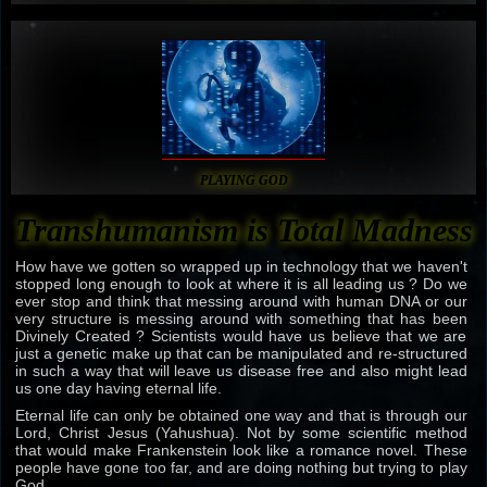
PLAYING GOD
Transhumanism is Total Madness
How have we gotten so wrapped up in technology that we haven't
stopped long enough to look at where it is all leading us ? Do we
ever stop and think that messing around with human DNA or our
very structure is messing around with something that has been
Divinely Created ? Scientists would have us believe that we are
just a genetic make up that can be manipulated and re-structured
in such a way that will leave us disease free and also might lead
us one day having eternal life.
Eternal life can only be obtained one way and that is through our
Lord, Christ Jesus (Yahushua). Not by some scientific method
that would make Frankenstein look like a romance novel. These
people have gone too far, and are doing nothing but trying to play
God.