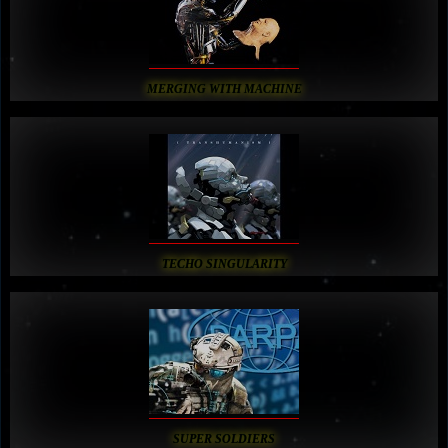
MERGING WITH MACHINE
TECHO SINGULARITY
SUPER SOLDIERS