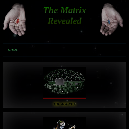
The Matrix
Revealed
HOME
THE AGENDA